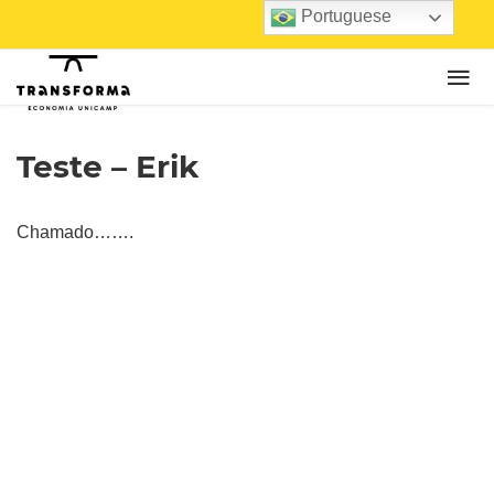
Portuguese
Teste – Erik
Chamado…….